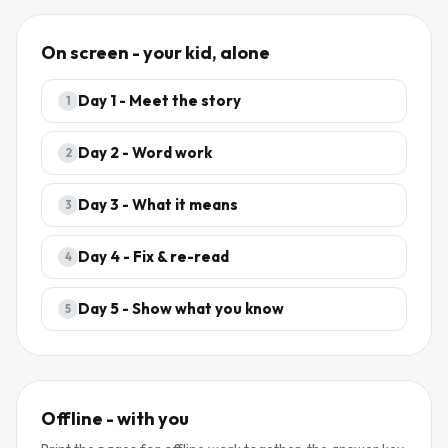
On screen - your kid, alone
Day
1
-
Meet the story
1
Day
2
-
Word work
2
Day
3
-
What it means
3
Day
4
-
Fix & re-read
4
Day
5
-
Show what you know
5
Offline - with you