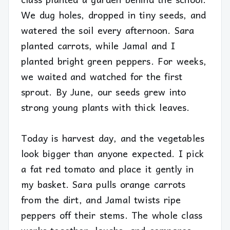
We dug holes, dropped in tiny seeds, and
watered the soil every afternoon. Sara
planted carrots, while Jamal and I
planted bright green peppers. For weeks,
we waited and watched for the first
sprout. By June, our seeds grew into
strong young plants with thick leaves.
Today is harvest day, and the vegetables
look bigger than anyone expected. I pick
a fat red tomato and place it gently in
my basket. Sara pulls orange carrots
from the dirt, and Jamal twists ripe
peppers off their stems. The whole class