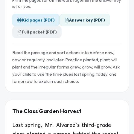
Print the pages for offline work together; the answer key
is for you.
Kid pages (PDF)
Answer key (PDF)
Full packet (PDF)
Read the passage and sort actions into before now,
now or regularly, and later. Practice planted, plant, will
plant and the irregular forms grew, grow, will grow. Ask
your child to use the time clues last spring, today, and
tomorrow to explain each choice.
The Class Garden Harvest
Last spring, Mr. Alvarez's third-grade
class planted a garden behind the school.