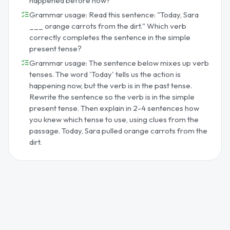
happened before now?
Grammar usage: Read this sentence: "Today, Sara
___ orange carrots from the dirt." Which verb
correctly completes the sentence in the simple
present tense?
Grammar usage: The sentence below mixes up verb
tenses. The word 'Today' tells us the action is
happening now, but the verb is in the past tense.
Rewrite the sentence so the verb is in the simple
present tense. Then explain in 2-4 sentences how
you knew which tense to use, using clues from the
passage. Today, Sara pulled orange carrots from the
dirt.