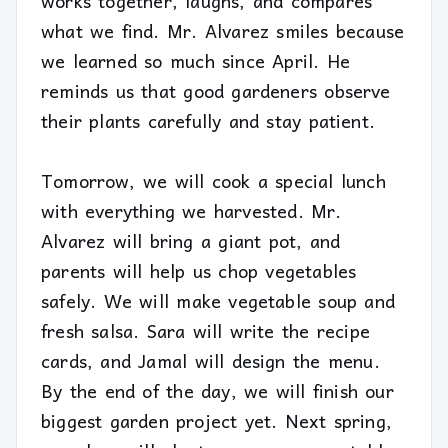
works together, laughs, and compares
what we find. Mr. Alvarez smiles because
we learned so much since April. He
reminds us that good gardeners observe
their plants carefully and stay patient.
Tomorrow, we will cook a special lunch
with everything we harvested. Mr.
Alvarez will bring a giant pot, and
parents will help us chop vegetables
safely. We will make vegetable soup and
fresh salsa. Sara will write the recipe
cards, and Jamal will design the menu.
By the end of the day, we will finish our
biggest garden project yet. Next spring,