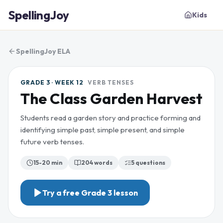
SpellingJoy
Kids
SpellingJoy ELA
GRADE 3 · WEEK 12
VERB TENSES
The Class Garden Harvest
Students read a garden story and practice forming and
identifying simple past, simple present, and simple
future verb tenses.
15-20 min
204
words
5
questions
Try a free
Grade 3
lesson