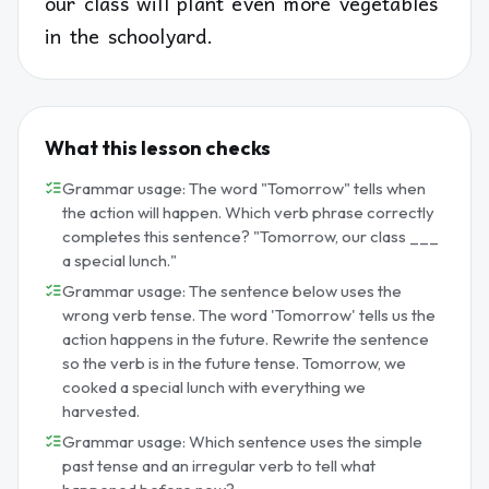
our class will plant even more vegetables
in the schoolyard.
What this lesson checks
Grammar usage: The word "Tomorrow" tells when
the action will happen. Which verb phrase correctly
completes this sentence? "Tomorrow, our class ___
a special lunch."
Grammar usage: The sentence below uses the
wrong verb tense. The word 'Tomorrow' tells us the
action happens in the future. Rewrite the sentence
so the verb is in the future tense. Tomorrow, we
cooked a special lunch with everything we
harvested.
Grammar usage: Which sentence uses the simple
past tense and an irregular verb to tell what