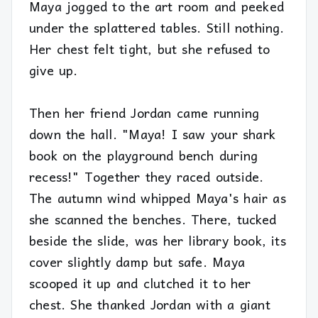
Maya jogged to the art room and peeked
under the splattered tables. Still nothing.
Her chest felt tight, but she refused to
give up.
Then her friend Jordan came running
down the hall. "Maya! I saw your shark
book on the playground bench during
recess!" Together they raced outside.
The autumn wind whipped Maya's hair as
she scanned the benches. There, tucked
beside the slide, was her library book, its
cover slightly damp but safe. Maya
scooped it up and clutched it to her
chest. She thanked Jordan with a giant