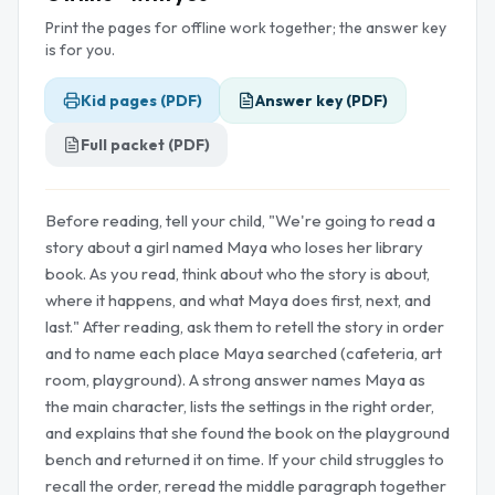
Print the pages for offline work together; the answer key
is for you.
Kid pages (PDF)
Answer key (PDF)
Full packet (PDF)
Before reading, tell your child, "We're going to read a
story about a girl named Maya who loses her library
book. As you read, think about who the story is about,
where it happens, and what Maya does first, next, and
last." After reading, ask them to retell the story in order
and to name each place Maya searched (cafeteria, art
room, playground). A strong answer names Maya as
the main character, lists the settings in the right order,
and explains that she found the book on the playground
bench and returned it on time. If your child struggles to
recall the order, reread the middle paragraph together