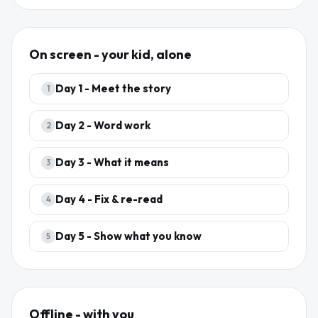
On screen - your kid, alone
Day
1
-
Meet the story
1
Day
2
-
Word work
2
Day
3
-
What it means
3
Day
4
-
Fix & re-read
4
Day
5
-
Show what you know
5
Offline - with you