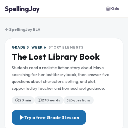
SpellingJoy
Kids
SpellingJoy ELA
GRADE 3 · WEEK 6
STORY ELEMENTS
The Lost Library Book
Students read a realistic fiction story about Maya
searching for her lost library book, then answer five
questions about characters, setting, and plot,
supported by teacher and homeschool guidance.
20 min
270
words
5
questions
Try a free
Grade 3
lesson