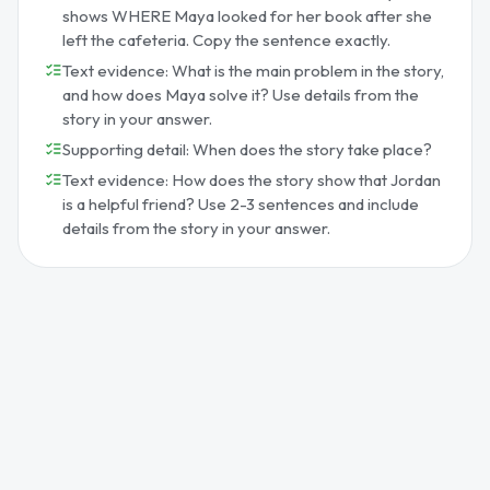
shows WHERE Maya looked for her book after she
left the cafeteria. Copy the sentence exactly.
Text evidence: What is the main problem in the story,
and how does Maya solve it? Use details from the
story in your answer.
Supporting detail: When does the story take place?
Text evidence: How does the story show that Jordan
is a helpful friend? Use 2-3 sentences and include
details from the story in your answer.