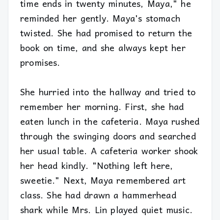
time ends in twenty minutes, Maya," he
reminded her gently. Maya's stomach
twisted. She had promised to return the
book on time, and she always kept her
promises.
She hurried into the hallway and tried to
remember her morning. First, she had
eaten lunch in the cafeteria. Maya rushed
through the swinging doors and searched
her usual table. A cafeteria worker shook
her head kindly. "Nothing left here,
sweetie." Next, Maya remembered art
class. She had drawn a hammerhead
shark while Mrs. Lin played quiet music.