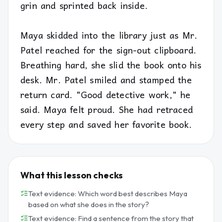
grin and sprinted back inside.
Maya skidded into the library just as Mr.
Patel reached for the sign-out clipboard.
Breathing hard, she slid the book onto his
desk. Mr. Patel smiled and stamped the
return card. "Good detective work," he
said. Maya felt proud. She had retraced
every step and saved her favorite book.
What this lesson checks
Text evidence: Which word best describes Maya
based on what she does in the story?
Text evidence: Find a sentence from the story that