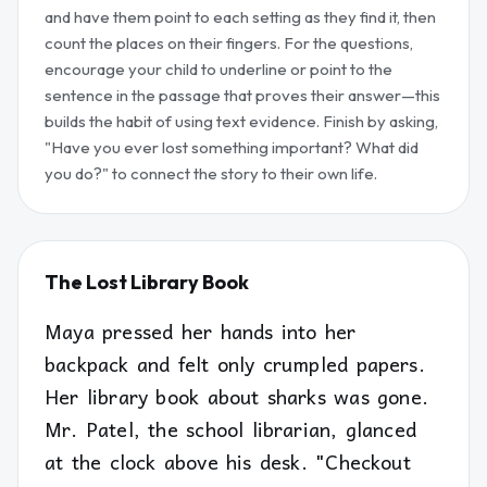
and have them point to each setting as they find it, then
count the places on their fingers. For the questions,
encourage your child to underline or point to the
sentence in the passage that proves their answer—this
builds the habit of using text evidence. Finish by asking,
"Have you ever lost something important? What did
you do?" to connect the story to their own life.
The Lost Library Book
Maya pressed her hands into her
backpack and felt only crumpled papers.
Her library book about sharks was gone.
Mr. Patel, the school librarian, glanced
at the clock above his desk. "Checkout