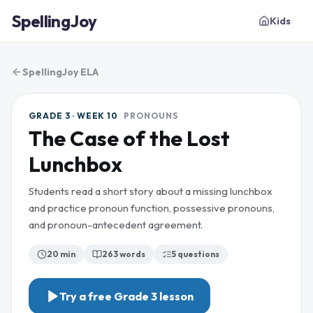
SpellingJoy
Kids
SpellingJoy ELA
GRADE 3 · WEEK 10
PRONOUNS
The Case of the Lost
Lunchbox
Students read a short story about a missing lunchbox
and practice pronoun function, possessive pronouns,
and pronoun-antecedent agreement.
20 min
263
words
5
questions
Try a free
Grade 3
lesson