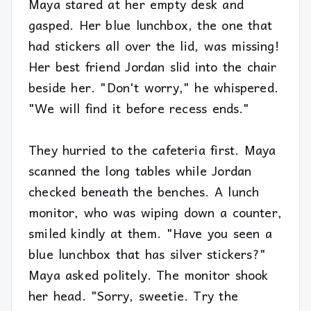
Maya stared at her empty desk and
gasped. Her blue lunchbox, the one that
had stickers all over the lid, was missing!
Her best friend Jordan slid into the chair
beside her. "Don't worry," he whispered.
"We will find it before recess ends."
They hurried to the cafeteria first. Maya
scanned the long tables while Jordan
checked beneath the benches. A lunch
monitor, who was wiping down a counter,
smiled kindly at them. "Have you seen a
blue lunchbox that has silver stickers?"
Maya asked politely. The monitor shook
her head. "Sorry, sweetie. Try the