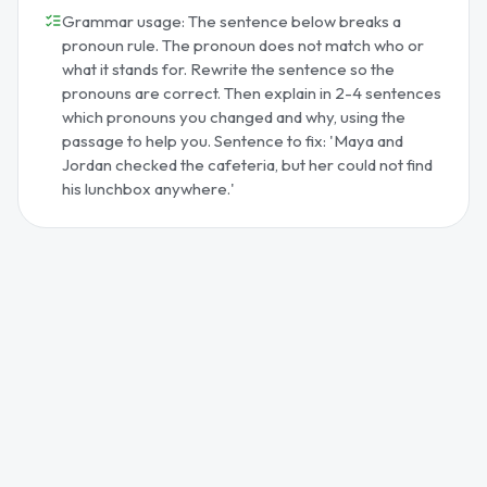
Grammar usage: The sentence below breaks a
pronoun rule. The pronoun does not match who or
what it stands for. Rewrite the sentence so the
pronouns are correct. Then explain in 2-4 sentences
which pronouns you changed and why, using the
passage to help you. Sentence to fix: 'Maya and
Jordan checked the cafeteria, but her could not find
his lunchbox anywhere.'