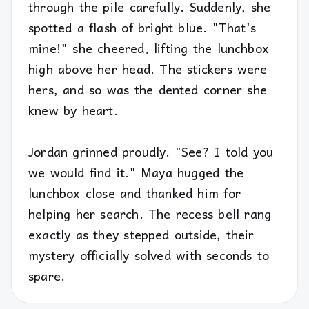
through the pile carefully. Suddenly, she
spotted a flash of bright blue. "That's
mine!" she cheered, lifting the lunchbox
high above her head. The stickers were
hers, and so was the dented corner she
knew by heart.
Jordan grinned proudly. "See? I told you
we would find it." Maya hugged the
lunchbox close and thanked him for
helping her search. The recess bell rang
exactly as they stepped outside, their
mystery officially solved with seconds to
spare.