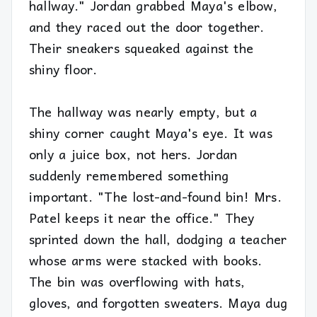
hallway." Jordan grabbed Maya's elbow,
and they raced out the door together.
Their sneakers squeaked against the
shiny floor.
The hallway was nearly empty, but a
shiny corner caught Maya's eye. It was
only a juice box, not hers. Jordan
suddenly remembered something
important. "The lost-and-found bin! Mrs.
Patel keeps it near the office." They
sprinted down the hall, dodging a teacher
whose arms were stacked with books.
The bin was overflowing with hats,
gloves, and forgotten sweaters. Maya dug