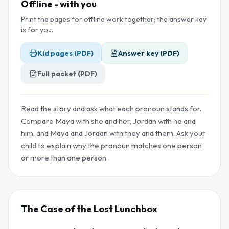
Offline - with you
Print the pages for offline work together; the answer key
is for you.
Kid pages (PDF)
Answer key (PDF)
Full packet (PDF)
Read the story and ask what each pronoun stands for.
Compare Maya with she and her, Jordan with he and
him, and Maya and Jordan with they and them. Ask your
child to explain why the pronoun matches one person
or more than one person.
The Case of the Lost Lunchbox