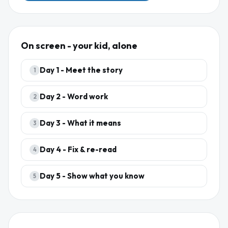
On screen - your kid, alone
Day
1
-
Meet the story
1
Day
2
-
Word work
2
Day
3
-
What it means
3
Day
4
-
Fix & re-read
4
Day
5
-
Show what you know
5