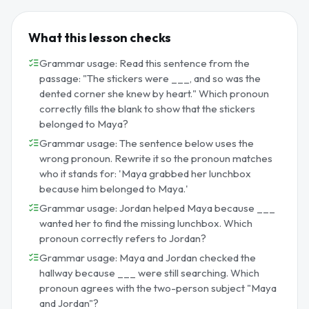
What this lesson checks
Grammar usage: Read this sentence from the
passage: "The stickers were ___, and so was the
dented corner she knew by heart." Which pronoun
correctly fills the blank to show that the stickers
belonged to Maya?
Grammar usage: The sentence below uses the
wrong pronoun. Rewrite it so the pronoun matches
who it stands for: 'Maya grabbed her lunchbox
because him belonged to Maya.'
Grammar usage: Jordan helped Maya because ___
wanted her to find the missing lunchbox. Which
pronoun correctly refers to Jordan?
Grammar usage: Maya and Jordan checked the
hallway because ___ were still searching. Which
pronoun agrees with the two-person subject "Maya
and Jordan"?