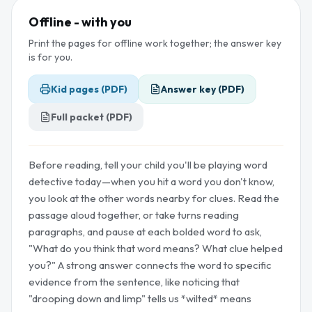
Offline - with you
Print the pages for offline work together; the answer key
is for you.
Kid pages (PDF)
Answer key (PDF)
Full packet (PDF)
Before reading, tell your child you'll be playing word
detective today—when you hit a word you don't know,
you look at the other words nearby for clues. Read the
passage aloud together, or take turns reading
paragraphs, and pause at each bolded word to ask,
"What do you think that word means? What clue helped
you?" A strong answer connects the word to specific
evidence from the sentence, like noticing that
"drooping down and limp" tells us *wilted* means