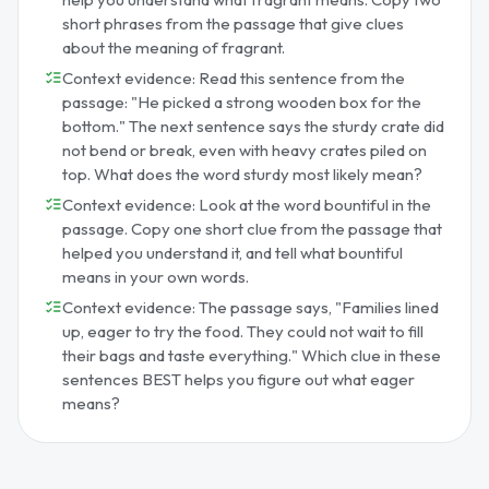
short phrases from the passage that give clues
about the meaning of fragrant.
Context evidence: Read this sentence from the
passage: "He picked a strong wooden box for the
bottom." The next sentence says the sturdy crate did
not bend or break, even with heavy crates piled on
top. What does the word sturdy most likely mean?
Context evidence: Look at the word bountiful in the
passage. Copy one short clue from the passage that
helped you understand it, and tell what bountiful
means in your own words.
Context evidence: The passage says, "Families lined
up, eager to try the food. They could not wait to fill
their bags and taste everything." Which clue in these
sentences BEST helps you figure out what eager
means?