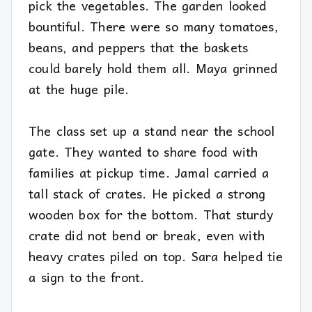
pick the vegetables. The garden looked
bountiful. There were so many tomatoes,
beans, and peppers that the baskets
could barely hold them all. Maya grinned
at the huge pile.
The class set up a stand near the school
gate. They wanted to share food with
families at pickup time. Jamal carried a
tall stack of crates. He picked a strong
wooden box for the bottom. That sturdy
crate did not bend or break, even with
heavy crates piled on top. Sara helped tie
a sign to the front.