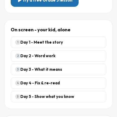
Try a free
Grade 3
lesson
On screen - your kid, alone
Day
1
-
Meet the story
1
Day
2
-
Word work
2
Day
3
-
What it means
3
Day
4
-
Fix & re-read
4
Day
5
-
Show what you know
5