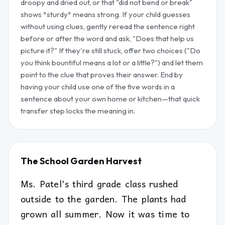
droopy and dried out, or that "did not bend or break"
shows *sturdy* means strong. If your child guesses
without using clues, gently reread the sentence right
before or after the word and ask, "Does that help us
picture it?" If they're still stuck, offer two choices ("Do
you think bountiful means a lot or a little?") and let them
point to the clue that proves their answer. End by
having your child use one of the five words in a
sentence about your own home or kitchen—that quick
transfer step locks the meaning in.
The School Garden Harvest
Ms. Patel's third grade class rushed
outside to the garden. The plants had
grown all summer. Now it was time to