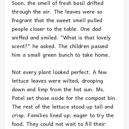
Soon, the smell of fresh basil drifted
through the air. The leaves were so
fragrant that the sweet smell pulled
people closer to the table. One dad
sniffed and smiled. "What is that lovely
scent?" he asked. The children passed
him a small green bunch to take home.
Not every plant looked perfect. A few
lettuce leaves were wilted, drooping
down and limp from the hot sun. Ms.
Patel set those aside for the compost bin.
The rest of the lettuce stood up tall and
crisp. Families lined up, eager to try the
food. They could not wait to fill their