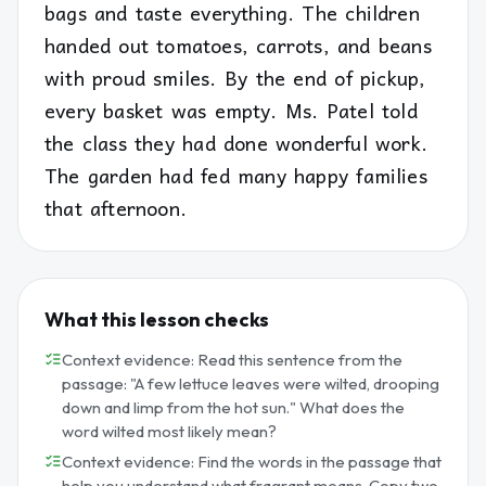
bags and taste everything. The children
handed out tomatoes, carrots, and beans
with proud smiles. By the end of pickup,
every basket was empty. Ms. Patel told
the class they had done wonderful work.
The garden had fed many happy families
that afternoon.
What this lesson checks
Context evidence: Read this sentence from the
passage: "A few lettuce leaves were wilted, drooping
down and limp from the hot sun." What does the
word wilted most likely mean?
Context evidence: Find the words in the passage that
help you understand what fragrant means. Copy two