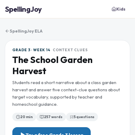
SpellingJoy
Kids
SpellingJoy ELA
GRADE 3 · WEEK 14
CONTEXT CLUES
The School Garden
Harvest
Students read a short narrative about a class garden
harvest and answer five context-clue questions about
target vocabulary, supported by teacher and
homeschool guidance.
20 min
257
words
5
questions