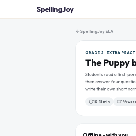
SpellingJoy
SpellingJoy ELA
GRADE 2 · EXTRA PRACT
The Puppy b
Students read a first-per
then answer four questio
write their own short narr
10-15 min
144
wor
Offline - with you