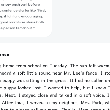
w or say each part before
a sentence starter like "First,
ep it light and encouraging,
 good narratives share both
 person felt about it.
Fence
ng home from school on Tuesday. The sun felt war
heard a soft little sound near Mr. Lee's fence. I s
 puppy was sitting in the grass. It had no collar a
e puppy looked lost. I wanted to help, but I knew I
. Next, I stayed close and talked in a soft voice. I
" After that, I waved to my neighbor, Mrs. Park, 
d her to please call my mom. Finally, Mom came wit