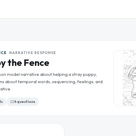
ICE
NARRATIVE RESPONSE
y the Fence
son model narrative about helping a stray puppy,
ns about temporal words, sequencing, feelings, and
ative.
ds
4
questions