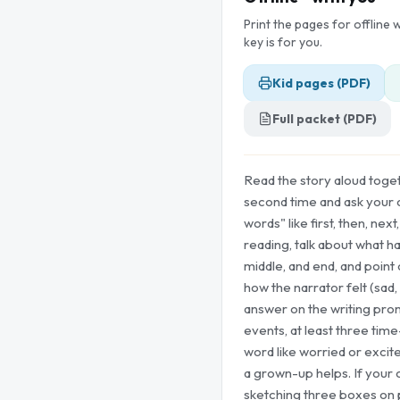
Print the pages for offline
key is for you.
Kid pages (PDF)
Full packet (PDF)
Read the story aloud togeth
second time and ask your ch
words" like first, then, next,
reading, talk about what h
middle, and end, and point
how the narrator felt (sad,
answer on the writing prom
events, at least three tim
word like worried or excit
a grown-up helps. If your c
sketching three boxes on 