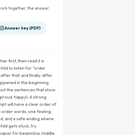
 work together; the answer
Answer key (PDF)
er first, then read it a
ild to listen for "order
 after that, and finally. After
appened in the beginning,
 out the sentences that show
 proud, happy). A strong
pt will have a clear order of
e-order words, one feeling
ed, and a safe ending where
hild gets stuck, try
paper for beginning, middle,