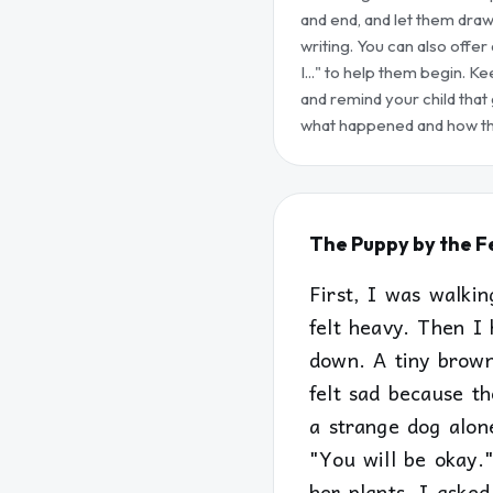
and end, and let them dra
writing. You can also offer 
I..." to help them begin. Ke
and remind your child that
what happened and how the
The Puppy by the 
First, I was walki
felt heavy. Then I 
down. A tiny brown
felt sad because th
a strange dog alone
"You will be okay.
her plants. I aske