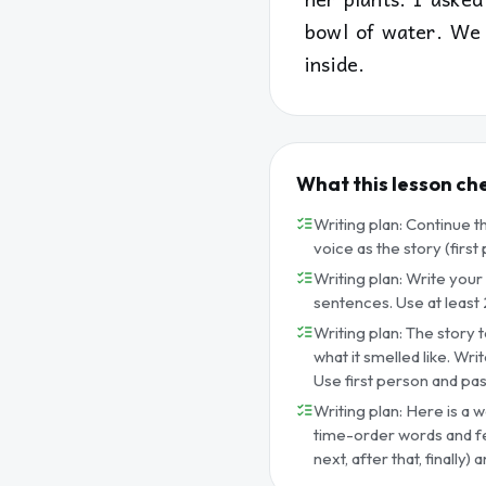
bowl of water. We 
inside.
What this lesson ch
Writing plan: Continue t
voice as the story (firs
Writing plan: Write your
sentences. Use at least 2
Writing plan: The story t
what it smelled like. Wr
Use first person and past
Writing plan: Here is a w
time-order words and fee
next, after that, finally)