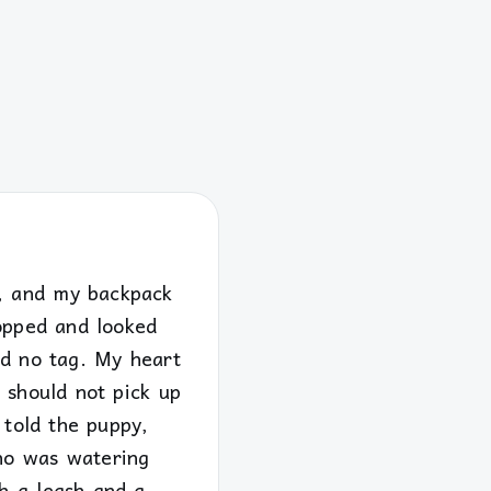
m, and my backpack
topped and looked
nd no tag. My heart
 should not pick up
 told the puppy,
who was watering
h a leash and a