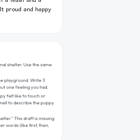
elt proud and happy
imal shelter. Use the same
the playground. Write 3
about one feeling you had.
py felt like to touch or
smell to describe the puppy.
lter." This draft is missing
 words (like first, then,