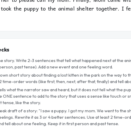
took the puppy to the animal shelter together. I f
ecks
he story. Write 2-3 sentences that tell what happened next at the an
t person, past tense). Add a new event and one feeling word.
 own short story about finding a lost kitten in the park on the way to 
 time-order words (like first, then, next, after that, finally) and tell 
ells what the narrator saw and heard, but it does not tell what the pup
ite ONE sentence to add to the story that uses a sense like touch or 
 tense, like the story.
eak draft of a story: "I saw a puppy. I got my mom. We went to the she
lings. Rewrite it as 3 or 4 better sentences. Use at least 2 time-order
 and tell about one feeling. Keep it in first person and past tense.