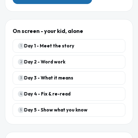
On screen - your kid, alone
Day
1
-
Meet the story
1
Day
2
-
Word work
2
Day
3
-
What it means
3
Day
4
-
Fix & re-read
4
Day
5
-
Show what you know
5