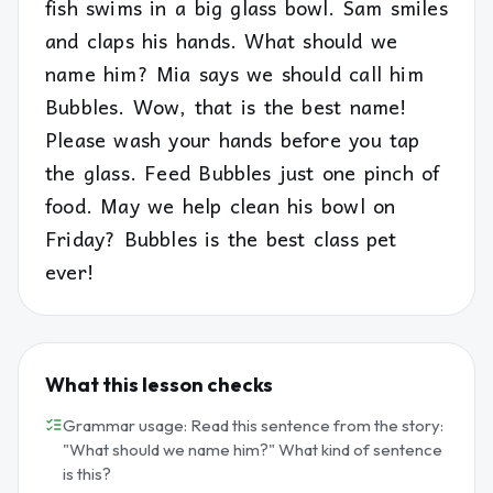
fish swims in a big glass bowl. Sam smiles
and claps his hands. What should we
name him? Mia says we should call him
Bubbles. Wow, that is the best name!
Please wash your hands before you tap
the glass. Feed Bubbles just one pinch of
food. May we help clean his bowl on
Friday? Bubbles is the best class pet
ever!
What this lesson checks
Grammar usage: Read this sentence from the story:
"What should we name him?" What kind of sentence
is this?