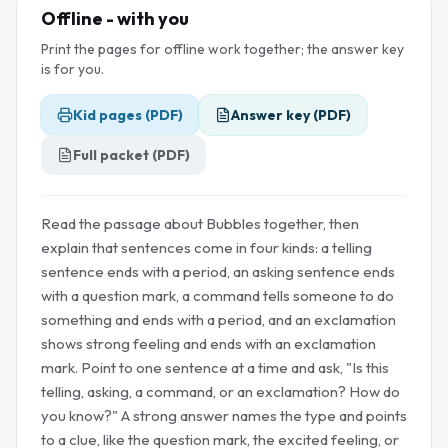
Offline - with you
Print the pages for offline work together; the answer key
is for you.
Kid pages (PDF)
Answer key (PDF)
Full packet (PDF)
Read the passage about Bubbles together, then
explain that sentences come in four kinds: a telling
sentence ends with a period, an asking sentence ends
with a question mark, a command tells someone to do
something and ends with a period, and an exclamation
shows strong feeling and ends with an exclamation
mark. Point to one sentence at a time and ask, "Is this
telling, asking, a command, or an exclamation? How do
you know?" A strong answer names the type and points
to a clue, like the question mark, the excited feeling, or