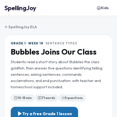
SpellingJoy
Kids
SpellingJoy ELA
GRADE 1 · WEEK 18
SENTENCE TYPES
Bubbles Joins Our Class
Students read a short story about Bubbles the class
goldfish, then answer five questions identifying telling
sentences, asking sentences, commands,
exclamations, and end punctuation, with teacher and
homeschool support included.
10-15 min
71
words
5
questions
Try a free
Grade 1
lesson