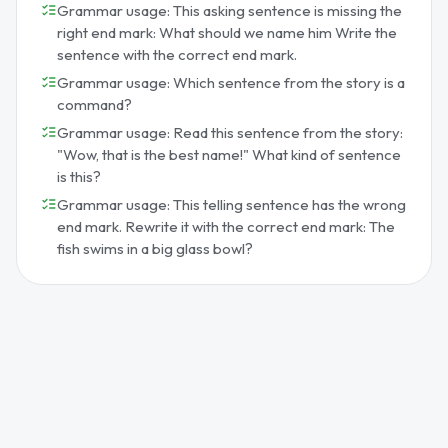
Grammar usage: This asking sentence is missing the
right end mark: What should we name him Write the
sentence with the correct end mark.
Grammar usage: Which sentence from the story is a
command?
Grammar usage: Read this sentence from the story:
"Wow, that is the best name!" What kind of sentence
is this?
Grammar usage: This telling sentence has the wrong
end mark. Rewrite it with the correct end mark: The
fish swims in a big glass bowl?