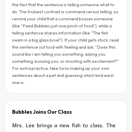
the fact that the sentence is telling someone what to
do. The trickiest contrast is command versus telling, so
remind your child that a command bosses someone
(like "Feed Bubbles just one pinch of food"), while a
telling sentence shares information (like "The fish
swam in a big glass bowl"). If your child gets stuck, read
the sentence out loud with feeling and ask, "Does this
sound like I am telling you something, asking you
something, bossing you, or shouting with excitement?"
For extra practice, take turns making up your own
sentences about a pet and guessing which kind each
one is.
Bubbles Joins Our Class
Mrs. Lee brings a new fish to class. The