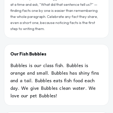
at a time and ask, "What did that sentence tell us?" —
finding facts one by one is easier than remembering
the whole paragraph. Celebrate any fact they share,
even a short one, because noticing facts is the first
step to writing them.
Our Fish Bubbles
Bubbles is our class fish. Bubbles is
orange and small. Bubbles has shiny fins
and a tail. Bubbles eats fish food each
day. We give Bubbles clean water. We
love our pet Bubbles!