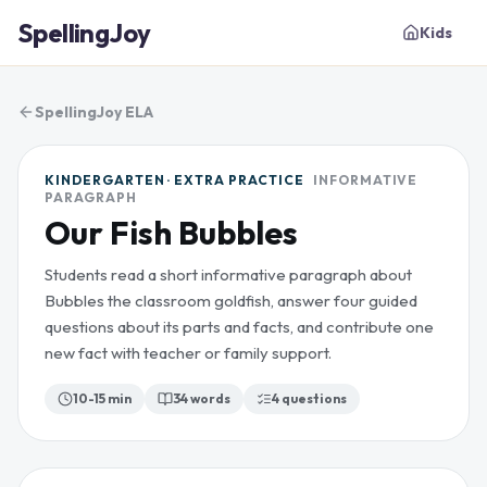
SpellingJoy
Kids
SpellingJoy ELA
KINDERGARTEN · EXTRA PRACTICE
INFORMATIVE
PARAGRAPH
Our Fish Bubbles
Students read a short informative paragraph about
Bubbles the classroom goldfish, answer four guided
questions about its parts and facts, and contribute one
new fact with teacher or family support.
10-15 min
34
words
4
questions