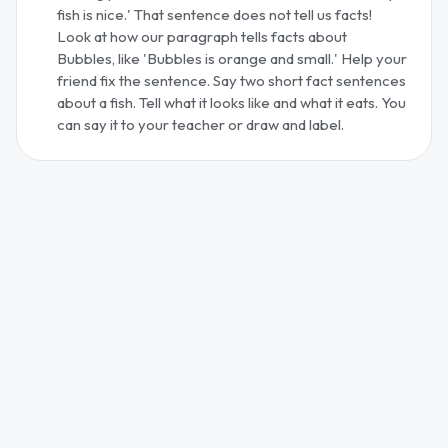
fish is nice.' That sentence does not tell us facts!
Look at how our paragraph tells facts about
Bubbles, like 'Bubbles is orange and small.' Help your
friend fix the sentence. Say two short fact sentences
about a fish. Tell what it looks like and what it eats. You
can say it to your teacher or draw and label.