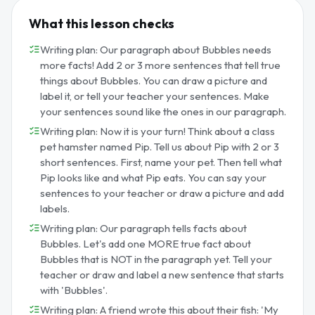
What this lesson checks
Writing plan: Our paragraph about Bubbles needs
more facts! Add 2 or 3 more sentences that tell true
things about Bubbles. You can draw a picture and
label it, or tell your teacher your sentences. Make
your sentences sound like the ones in our paragraph.
Writing plan: Now it is your turn! Think about a class
pet hamster named Pip. Tell us about Pip with 2 or 3
short sentences. First, name your pet. Then tell what
Pip looks like and what Pip eats. You can say your
sentences to your teacher or draw a picture and add
labels.
Writing plan: Our paragraph tells facts about
Bubbles. Let's add one MORE true fact about
Bubbles that is NOT in the paragraph yet. Tell your
teacher or draw and label a new sentence that starts
with 'Bubbles'.
Writing plan: A friend wrote this about their fish: 'My