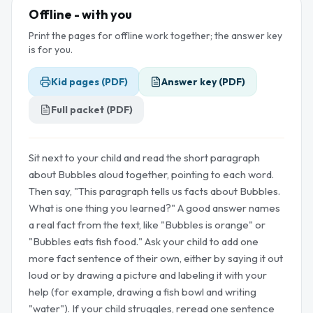
Offline - with you
Print the pages for offline work together; the answer key
is for you.
Kid pages (PDF)
Answer key (PDF)
Full packet (PDF)
Sit next to your child and read the short paragraph
about Bubbles aloud together, pointing to each word.
Then say, "This paragraph tells us facts about Bubbles.
What is one thing you learned?" A good answer names
a real fact from the text, like "Bubbles is orange" or
"Bubbles eats fish food." Ask your child to add one
more fact sentence of their own, either by saying it out
loud or by drawing a picture and labeling it with your
help (for example, drawing a fish bowl and writing
"water"). If your child struggles, reread one sentence